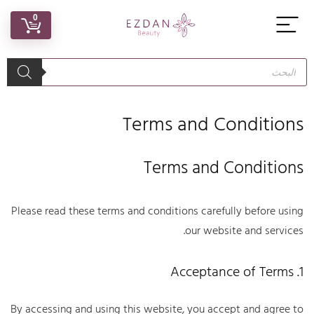
0
Terms and Conditions
Terms and Conditions
Please read these terms and conditions carefully before using
our website and services.
1. Acceptance of Terms
By accessing and using this website, you accept and agree to