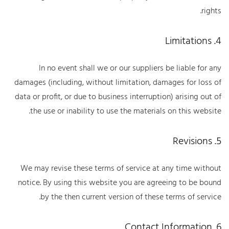
rights.
4. Limitations
In no event shall we or our suppliers be liable for any
damages (including, without limitation, damages for loss of
data or profit, or due to business interruption) arising out of
the use or inability to use the materials on this website.
5. Revisions
We may revise these terms of service at any time without
notice. By using this website you are agreeing to be bound
by the then current version of these terms of service.
6. Contact Information