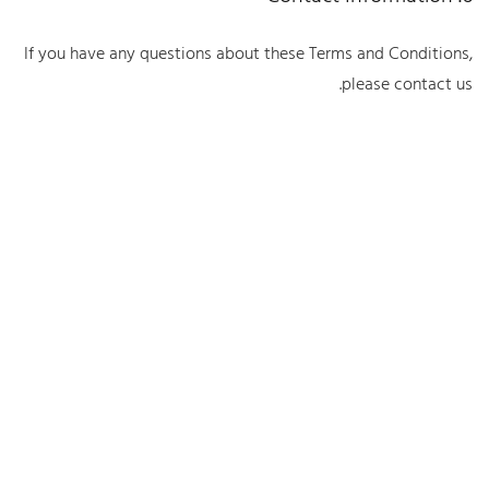
If you have any questions about these Terms and Conditions,
please contact us.