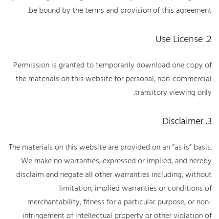
be bound by the terms and provision of this agreement.
2. Use License
Permission is granted to temporarily download one copy of
the materials on this website for personal, non-commercial
transitory viewing only.
3. Disclaimer
The materials on this website are provided on an “as is” basis.
We make no warranties, expressed or implied, and hereby
disclaim and negate all other warranties including, without
limitation, implied warranties or conditions of
merchantability, fitness for a particular purpose, or non-
infringement of intellectual property or other violation of