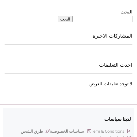
البحث
البحث
المشاركات الاخيرة
احدث التعليقات
لا توجد تعليقات للعرض.
لدينا سياسات
طرق الشحن
سياسات الخصوصية
Term & Conditions