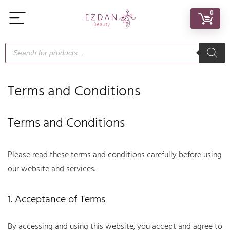
0
Terms and Conditions
Terms and Conditions
Please read these terms and conditions carefully before using
our website and services.
1. Acceptance of Terms
By accessing and using this website, you accept and agree to