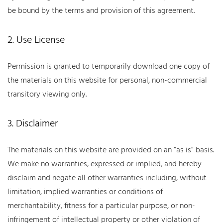
be bound by the terms and provision of this agreement.
2. Use License
Permission is granted to temporarily download one copy of
the materials on this website for personal, non-commercial
transitory viewing only.
3. Disclaimer
The materials on this website are provided on an “as is” basis.
We make no warranties, expressed or implied, and hereby
disclaim and negate all other warranties including, without
limitation, implied warranties or conditions of
merchantability, fitness for a particular purpose, or non-
infringement of intellectual property or other violation of