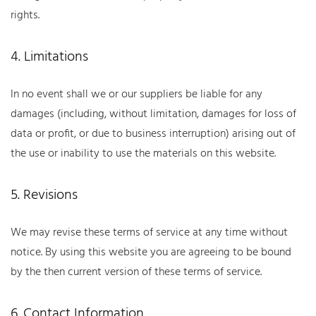
rights.
4. Limitations
In no event shall we or our suppliers be liable for any
damages (including, without limitation, damages for loss of
data or profit, or due to business interruption) arising out of
the use or inability to use the materials on this website.
5. Revisions
We may revise these terms of service at any time without
notice. By using this website you are agreeing to be bound
by the then current version of these terms of service.
6. Contact Information