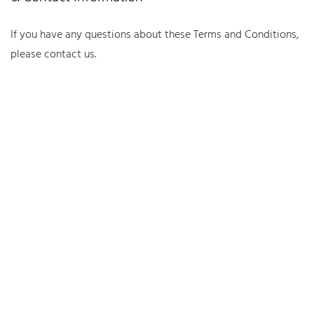
If you have any questions about these Terms and Conditions,
please contact us.