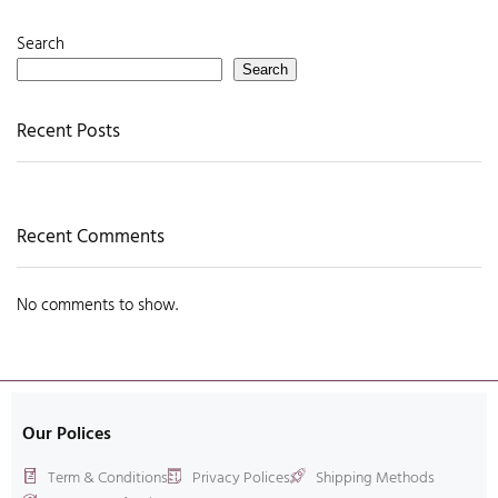
Search
Search
Recent Posts
Recent Comments
No comments to show.
Our Polices
Term & Conditions
Privacy Polices
Shipping Methods