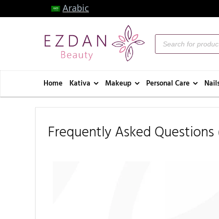
Arabic
Home
Kativa
Makeup
Personal Care
Nail
Frequently Asked Questions