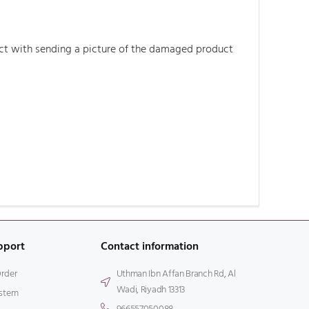
duct with sending a picture of the damaged product
pport
Contact information
Order
Uthman Ibn Affan Branch Rd, Al
Wadi, Riyadh 13313
stem