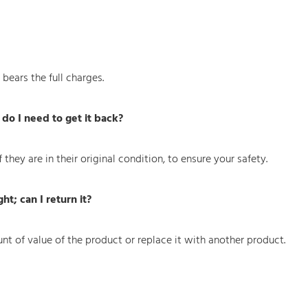
ears the full charges.
do I need to get it back?
they are in their original condition, to ensure your safety.
t; can I return it?
nt of value of the product or replace it with another product.