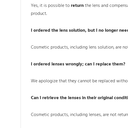
Yes, it is possible to
return
the lens and compensat
product.
I ordered the lens solution, but I no longer need
Cosmetic products, including lens solution, are not 
I ordered lenses wrongly; can I replace them?
We apologize that they cannot be replaced witho
Can I retrieve the lenses in their original condit
Cosmetic products, including lenses, are not returne