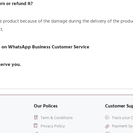
rn or refund it?
 the product because of the damage during the delivery of the pro
t.
us on WhatsApp Business Customer Service
 serve you.
Our Polices
Customer Su
Term & Conditions
Track your 
Privacy Policy
Payment Sy