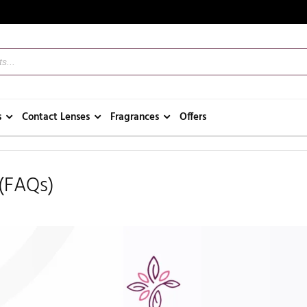
s
Contact Lenses
Fragrances
Offers
 (FAQs)