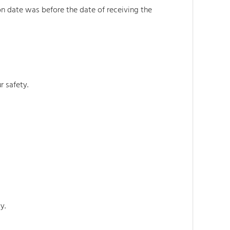
on date was before the date of receiving the
r safety.
y.