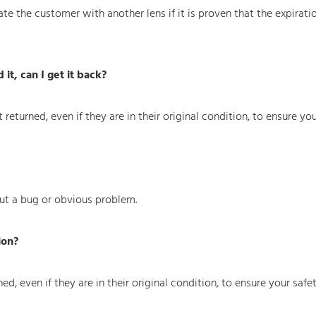
e the customer with another lens if it is proven that the expirati
 it, can I get it back?
returned, even if they are in their original condition, to ensure you
ut a bug or obvious problem.
ion?
d, even if they are in their original condition, to ensure your safet