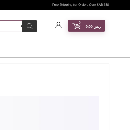
Free Shipping for Orders Over SAR 350
0
0.00
ر.س