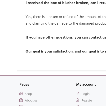
I received the box of blusher broken, can I retu
Yes, there is a return or refund of the amount of
and clarifying the damage to the damaged produc
If you have other questions, you can contact 
Our goal is your satisfaction, and our goal is to
Pages
My account
Shop
Login
About us
Register