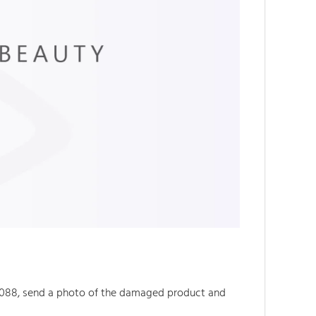
088, send a photo of the damaged product and