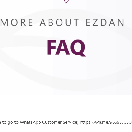
re to go to WhatsApp Customer Service) https://wa.me/966557050