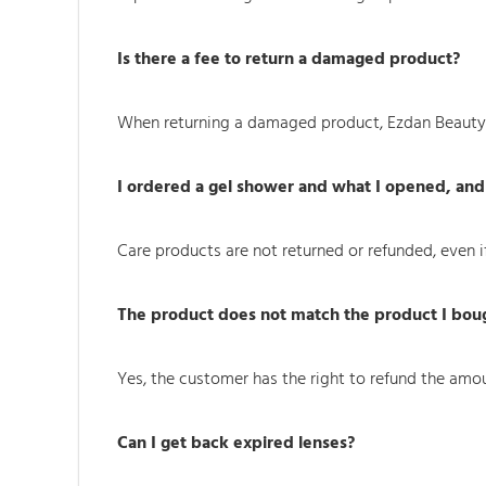
Is there a fee to return a damaged product?
When returning a damaged product, Ezdan Beauty b
I ordered a gel shower and what I opened, and 
Care products are not returned or refunded, even if 
The product does not match the product I bough
Yes, the customer has the right to refund the amou
Can I get back expired lenses?