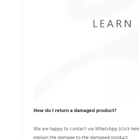
How do I return a damaged product?
We are happy to contact via WhatsApp (click he
explain the damage to the damaged product.