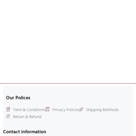
Our Polices
Term & Conditions
Privacy Polices
Shipping Methods
Return & Refund
Contact information