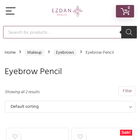
0
Home
Makeup
Eyebrows
Eyebrow Pencil
Eyebrow Pencil
Filter
Showing all 2 results
Default sorting
Sale!