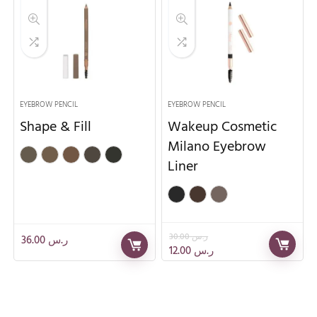
EYEBROW PENCIL
EYEBROW PENCIL
Shape & Fill
Wakeup Cosmetic
Milano Eyebrow
Liner
30.00
ر.س
36.00
ر.س
12.00
ر.س