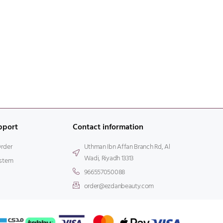
pport
Contact information
Order
Uthman Ibn Affan Branch Rd, Al
Wadi, Riyadh 13313
stem
966557050088
order@ezdanbeauty.com