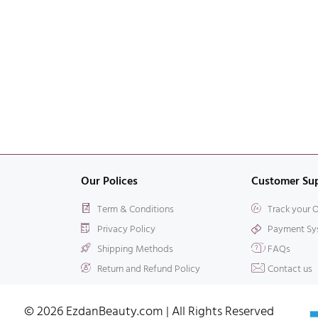
Our Polices
Customer Su
Term & Conditions
Track your 
Privacy Policy
Payment Sy
Shipping Methods
FAQs
Return and Refund Policy
Contact us
© 2026 EzdanBeauty.com | All Rights Reserved​