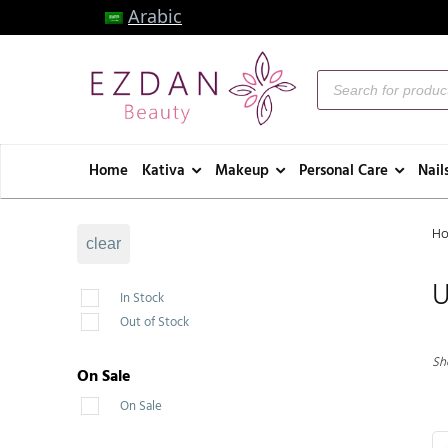
Arabic
Home
Kativa
Makeup
Personal Care
Nail
H
clear
U
In Stock
Out of Stock
Sh
On Sale
On Sale