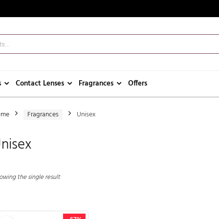
s
Contact Lenses
Fragrances
Offers
ome
Fragrances
Unisex
nisex
owing the single result