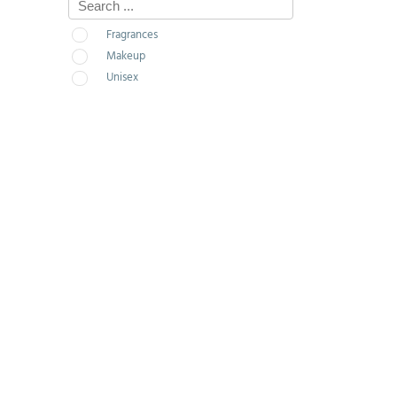
Fragrances
Makeup
Unisex