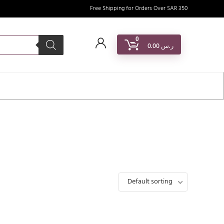
Free Shipping for Orders Over SAR 350
0
0.00
ر.س
Default sorting