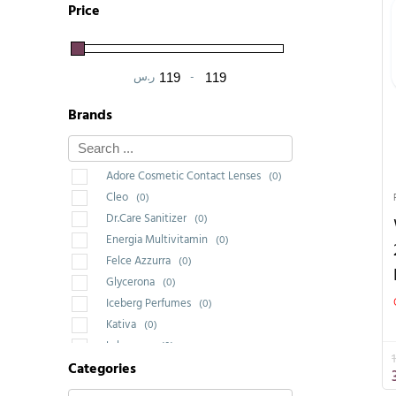
Price
ر.س
-
Minimum Price
Maximum Price
Brands
Adore Cosmetic Contact Lenses
(0)
Cleo
(0)
Dr.Care Sanitizer
(0)
Energia Multivitamin
(0)
Felce Azzurra
(0)
Glycerona
(0)
Iceberg Perfumes
(0)
Kativa
(0)
Labrossan
(0)
Categories
Saponello
(0)
Wakeup Cosmetic Milano
(1)