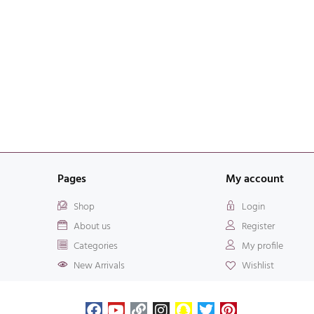
Pages
My account
Shop
Login
About us
Register
Categories
My profile
New Arrivals
Wishlist