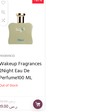
- 67%
FRAGRANCES
Wakeup Fragrances
2Night Eau De
Perfume100 ML
Out of Stock
119.00
ر.س
39.00
ر.س