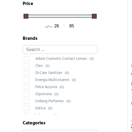
Price
ر.س
-
Minimum Price
Maximum Price
Brands
Adore Cosmetic Contact Lenses
(0)
Cleo
(0)
Dr.Care Sanitizer
(0)
Energia Multivitamin
(0)
Felce Azzurra
(0)
Glycerona
(0)
Iceberg Perfumes
(0)
Kativa
(0)
Labrossan
(0)
Categories
Saponello
(0)
Wakeup Cosmetic Milano
(3)