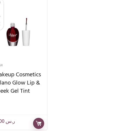
SH
keup Cosmetics
lano Glow Lip &
eek Gel Tint
85.00
ر.س