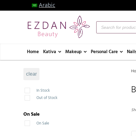
Arabic
Home
Kativa
Makeup
Personal Care
Nail
H
clear
B
In Stock
Out of Stock
Sho
On Sale
On Sale