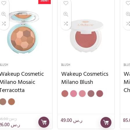
Sale!
BLUSH
BLUSH
BLU
Wakeup Cosmetic
Wakeup Cosmetics
Wa
Milano Mosaic
Milano Blush
Mi
Terracotta
Ch
66.00
ر.س
49.00
ر.س
26.00
ر.س