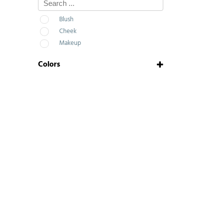
Blush
Cheek
Makeup
Colors
N.02
N.03
Pop Pink
Pink Bubbles
Peach
Mystiq
Charleston Matte