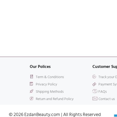
Our Polices
Customer Su
Term & Conditions
Track your 
Privacy Policy
Payment Sy
Shipping Methods
FAQs
Return and Refund Policy
Contact us
© 2026 EzdanBeauty.com | All Rights Reserved​