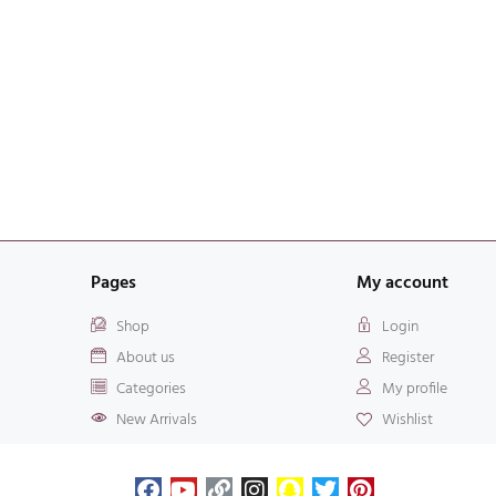
Pages
My account
Shop
Login
About us
Register
Categories
My profile
New Arrivals
Wishlist