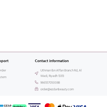
pport
Contact information
Order
Uthman Ibn Affan Branch Rd, Al
Wadi, Riyadh 13313
stem
966557050088
order@ezdanbeauty.com