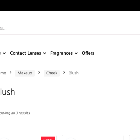
s
Contact Lenses
Fragrances
Offers
ome
Makeup
Cheek
Blush
lush
wing all 3 results