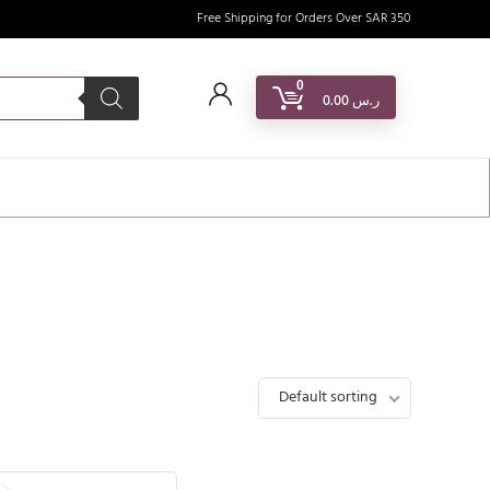
Free Shipping for Orders Over SAR 350
0
0.00
ر.س
Default sorting