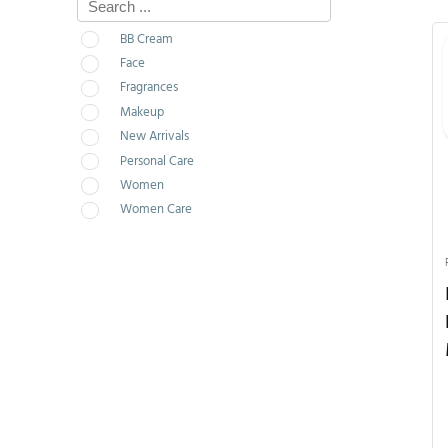
BB Cream
Face
Fragrances
Makeup
New Arrivals
Personal Care
Women
Women Care