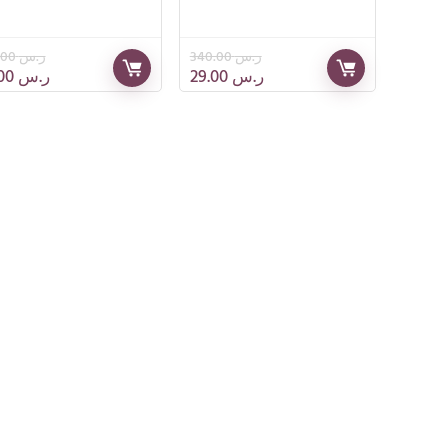
295.00
ر.س
340.00
ر.س
79.00
ر.س
29.00
ر.س