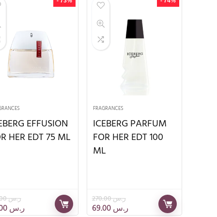
- 73%
- 74%
GRANCES
FRAGRANCES
EBERG EFFUSION
ICEBERG PARFUM
R HER EDT 75 ML
FOR HER EDT 100
ML
215.00
ر.س
270.00
ر.س
59.00
ر.س
69.00
ر.س