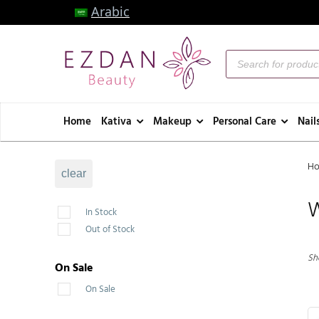
Arabic
Home
Kativa
Makeup
Personal Care
Nail
H
clear
In Stock
Out of Stock
Sho
On Sale
On Sale