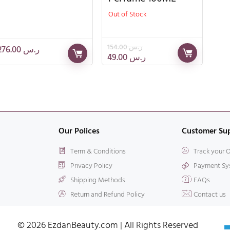
Out of Stock
154.00
ر.س
276.00
ر.س
49.00
ر.س
Our Polices
Customer Su
Term & Conditions
Track your 
Privacy Policy
Payment Sy
Shipping Methods
FAQs
Return and Refund Policy
Contact us
© 2026 EzdanBeauty.com | All Rights Reserved​