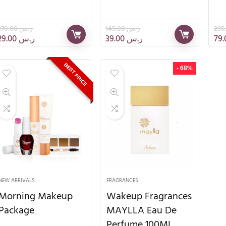
270.00
ر.س
145.00
ر.س
29.00
ر.س
39.00
ر.س
BEST PRICE
- 68%
NEW ARRIVALS
FRAGRANCES
Morning Makeup
Wakeup Fragrances
Package
MAYLLA Eau De
Perfume 100ML