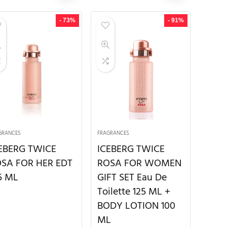
- 73%
- 91%
GRANCES
FRAGRANCES
EBERG TWICE
ICEBERG TWICE
SA FOR HER EDT
ROSA FOR WOMEN
5 ML
GIFT SET Eau De
Toilette 125 ML +
BODY LOTION 100
ML