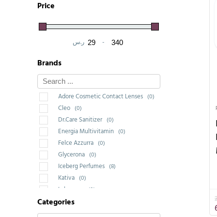
Price
ر.س
-
Minimum Price
Maximum Price
Brands
Adore Cosmetic Contact Lenses
(0)
Cleo
(0)
Dr.Care Sanitizer
(0)
Energia Multivitamin
(0)
Felce Azzurra
(0)
Glycerona
(0)
Iceberg Perfumes
(8)
Kativa
(0)
Labrossan
(0)
Categories
Saponello
(0)
Wakeup Cosmetic Milano
(1)