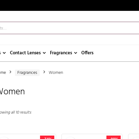
s
Contact Lenses
Fragrances
Offers
ome
Fragrances
Women
Women
wing all 10 results