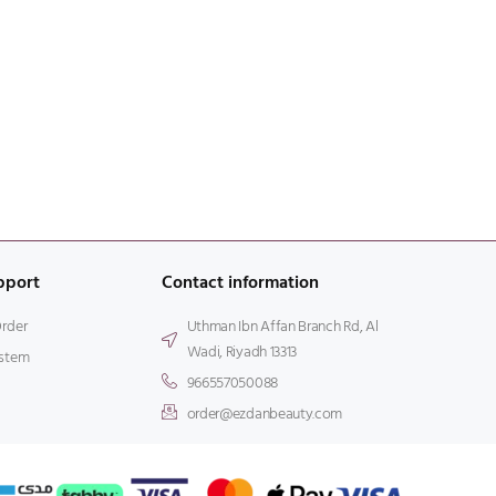
pport
Contact information
Order
Uthman Ibn Affan Branch Rd, Al
Wadi, Riyadh 13313
stem
966557050088
order@ezdanbeauty.com