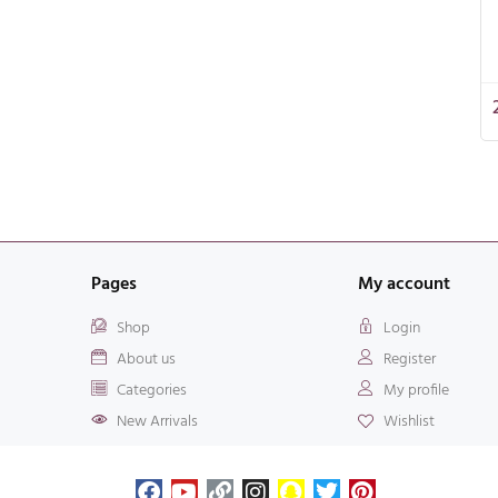
Pages
My account
Shop
Login
About us
Register
Categories
My profile
New Arrivals
Wishlist