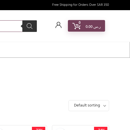
Free Shipping for Orders Over SAR 350
0
0.00
ر.س
Default sorting