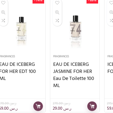
- 74%
- 89%
FRAGRANCES
FRAGRANCES
FRA
EAU DE ICEBERG
EAU DE ICEBERG
IC
FOR HER EDT 100
JASMINE FOR HER
FO
ML
Eau De Toilette 100
ML
270.00
ر.س
270.00
ر.س
69.00
ر.س
29.00
ر.س