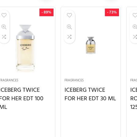
- 89%
- 73%
FRAGRANCES
FRAGRANCES
FRA
ICEBERG TWICE
ICEBERG TWICE
IC
FOR HER EDT 100
FOR HER EDT 30 ML
RO
ML
12