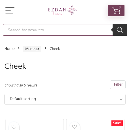
0
Home
Makeup
Cheek
Cheek
Filter
Showing all 5 results
Default sorting
Sale!