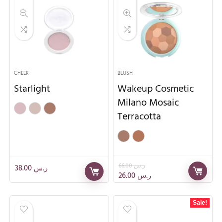
CHEEK
BLUSH
Starlight
Wakeup Cosmetic
Milano Mosaic
Terracotta
66.00
ر.س
38.00
ر.س
26.00
ر.س
Sale!