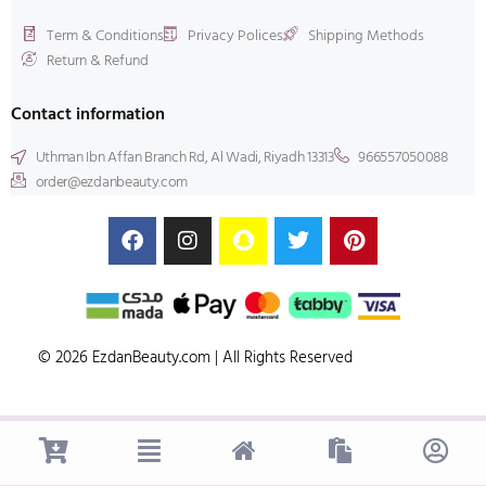
Term & Conditions
Privacy Polices
Shipping Methods
Return & Refund
Contact information
Uthman Ibn Affan Branch Rd, Al Wadi, Riyadh 13313
966557050088
order@ezdanbeauty.com
© 2026 EzdanBeauty.com | All Rights Reserved