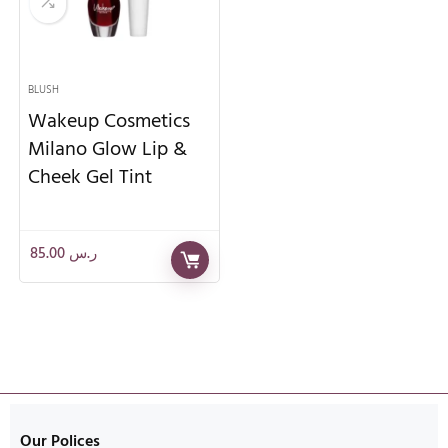
BLUSH
Wakeup Cosmetics
Milano Glow Lip &
Cheek Gel Tint
85.00
ر.س
Our Polices