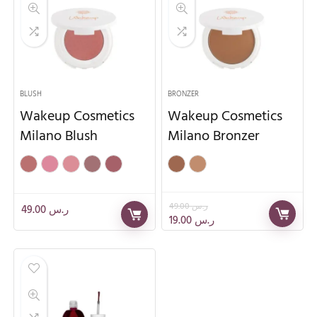
BLUSH
BRONZER
Wakeup Cosmetics
Wakeup Cosmetics
Milano Blush
Milano Bronzer
49.00
ر.س
49.00
ر.س
19.00
ر.س