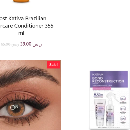
ost Kativa Brazilian
rcare Conditioner 355
ml
39.00
ر.س
65.00
ر.س
Sale!