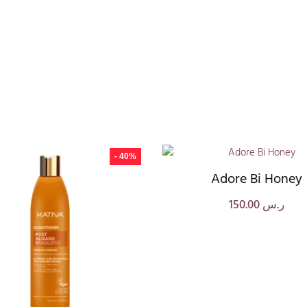
- 40%
Adore Bi Honey
150.00
ر.س