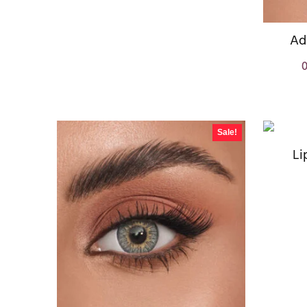
Ad
Sale!
Li