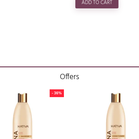
ADD TO CART
Offers
- 36%