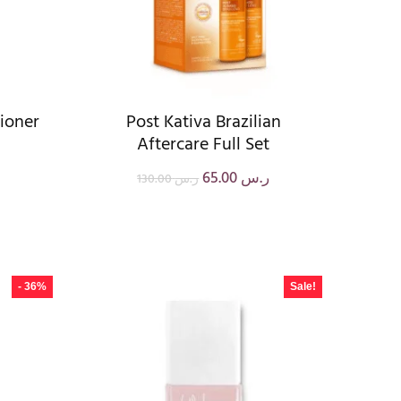
tioner
Post Kativa Brazilian
Aftercare Full Set
65.00
ر.س
130.00
ر.س
- 36%
Sale!