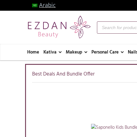
Arabic
Home
Kativa
Makeup
Personal Care
Nail
Best Deals And Bundle Offer
Available:
95