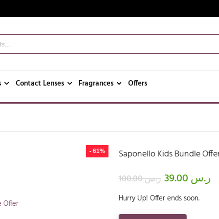
s
Contact Lenses
Fragrances
Offers
Saponello Kids Bundle Offer
- 61%
39.00
ر.س
100.00
ر.س
Hurry Up! Offer ends soon.