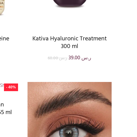
eine
Kativa Hyaluronic Treatment
300 ml
39.00
ر.س
60.00
ر.س
- 40%
an
55 ml