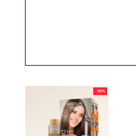
3 %
- 50%