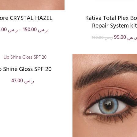
ore CRYSTAL HAZEL
Kativa Total Plex B
Repair System kit
0.00
ر.س
–
150.00
ر.س
99.00
ر.
160.00
ر.س
p Shine Gloss SPF 20
43.00
ر.س