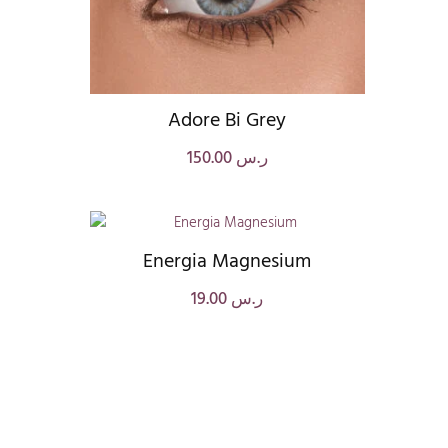
Adore Bi Grey
150.00
ر.س
Energia Magnesium
19.00
ر.س