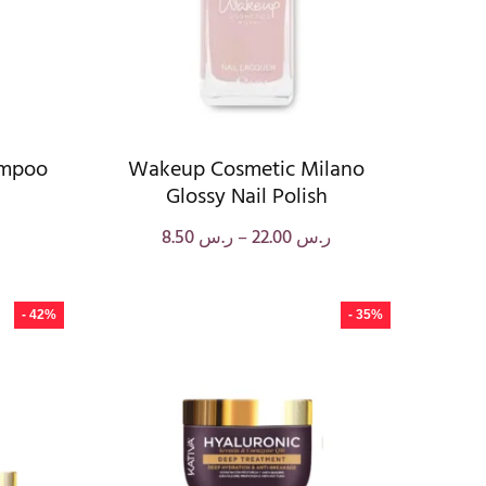
ampoo
Wakeup Cosmetic Milano
Glossy Nail Polish
8.50
ر.س
–
22.00
ر.س
- 42%
- 35%