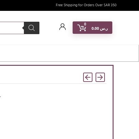
Free Shipping for Orders Over SAR 350
0
0.00
ر.س