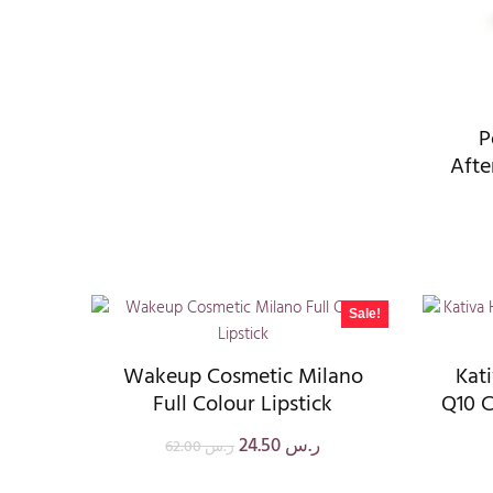
P
Afte
Sale!
Wakeup Cosmetic Milano
Kat
Full Colour Lipstick
Q10 C
24.50
ر.س
62.00
ر.س