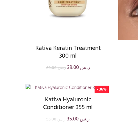
Kativa Keratin Treatment
300 ml
39.00
ر.س
60.00
ر.س
- 36%
Kativa Hyaluronic
Conditioner 355 ml
35.00
ر.س
55.00
ر.س