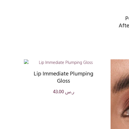
P
Afte
Lip Immediate Plumping
Gloss
43.00
ر.س