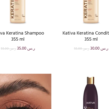
iva Keratina Shampoo
Kativa Keratina Condi
355 ml
355 ml
35.00
ر.س
30.00
ر.س
55.00
ر.س
55.00
ر.س