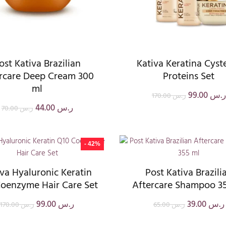
ost Kativa Brazilian
Kativa Keratina Cyst
rcare Deep Cream 300
Proteins Set
ml
99.00
ر.س
170.00
ر.س
44.00
ر.س
70.00
ر.س
- 42%
iva Hyaluronic Keratin
Post Kativa Brazili
oenzyme Hair Care Set
Aftercare Shampoo 3
99.00
ر.س
39.00
ر.س
170.00
ر.س
65.00
ر.س