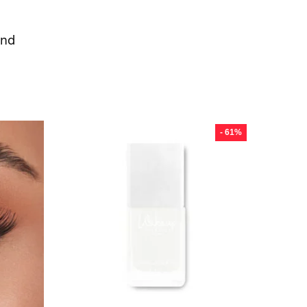
ond
س
- 61%