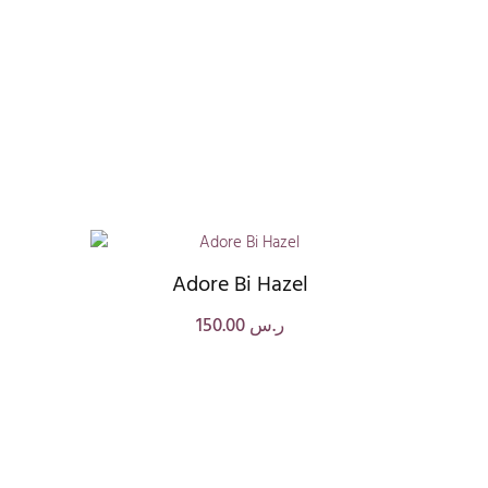
Adore Bi Hazel
150.00
ر.س