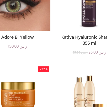
Adore Bi Yellow
Kativa Hyaluronic Sh
355 ml
150.00
ر.س
35.00
ر.س
55.00
ر.س
- 37%