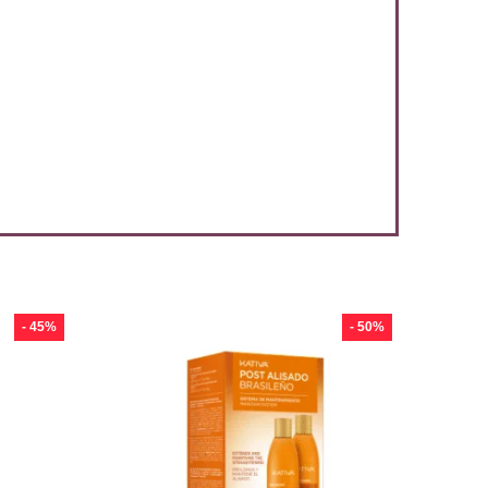
- 45%
- 50%