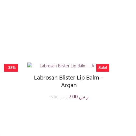
- 38%
Sale!
Labrosan Blister Lip Balm –
Argan
7.00
ر.س
15.00
ر.س