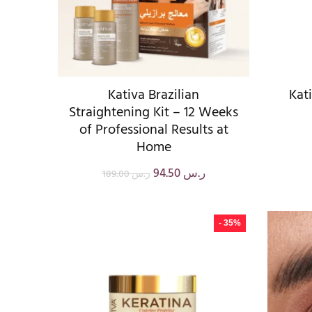
Kativa Brazilian
Kat
Straightening Kit – 12 Weeks
of Professional Results at
Home
94.50
ر.س
189.00
ر.س
- 35%