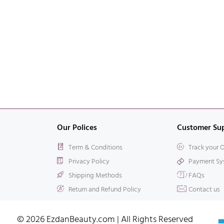
Our Polices
Customer Su
Term & Conditions
Track your 
Privacy Policy
Payment Sy
Shipping Methods
FAQs
Return and Refund Policy
Contact us
© 2026 EzdanBeauty.com | All Rights Reserved​