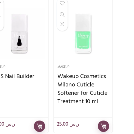
EUP
MAKEUP
S Nail Builder
Wakeup Cosmetics
Milano Cuticle
Softener for Cuticle
Treatment 10 ml
28.00
ر.س
25.00
ر.س