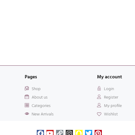
Pages
My account
Shop
Login
About us
Register
Categories
My profile
New Arrivals
Wishlist