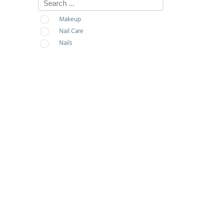
Makeup
Nail Care
Nails