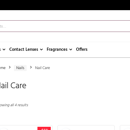
s
Contact Lenses
Fragrances
Offers
ome
Nails
Nail Care
ail Care
wing all 4 results