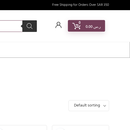
Free Shipping for Orders Over SAR 350
0
0.00
ر.س
Default sorting