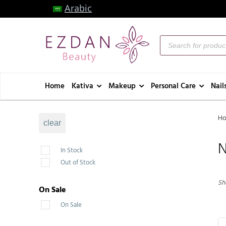
Arabic
Home
Kativa
Makeup
Personal Care
Nail
H
clear
N
In Stock
Out of Stock
Sho
On Sale
On Sale