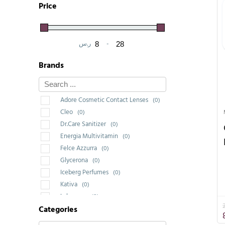
Price
ر.س
-
Minimum Price
Maximum Price
Brands
Adore Cosmetic Contact Lenses
(0)
Cleo
(0)
Dr.Care Sanitizer
(0)
Energia Multivitamin
(0)
Felce Azzurra
(0)
Glycerona
(0)
Iceberg Perfumes
(0)
Kativa
(0)
Labrossan
(0)
Categories
Saponello
(0)
Wakeup Cosmetic Milano
(3)