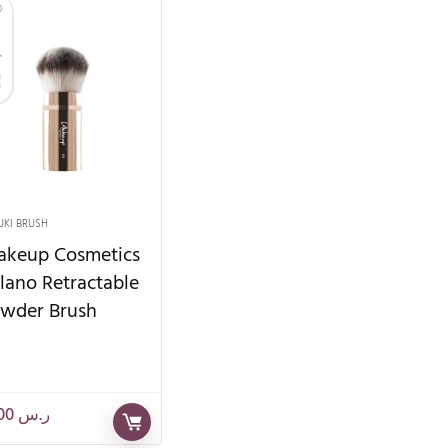
UKI BRUSH
keup Cosmetics
lano Retractable
wder Brush
82.00
ر.س