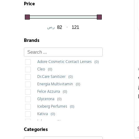
Price
ر.س
-
Minimum Price
Maximum Price
Brands
Adore Cosmetic Contact Lenses
(0)
Cleo
(0)
Dr.Care Sanitizer
(0)
Energia Multivitamin
(0)
Felce Azzurra
(0)
Glycerona
(0)
Iceberg Perfumes
(0)
Kativa
(0)
Labrossan
(0)
Categories
Saponello
(0)
Wakeup Cosmetic Milano
(3)