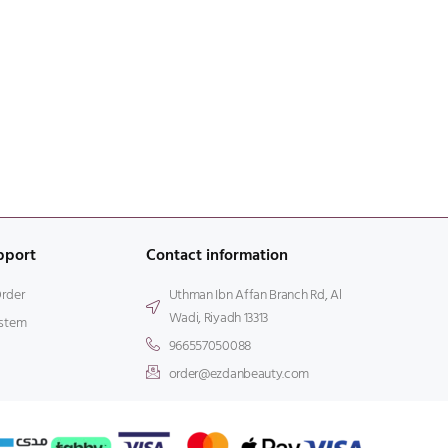
pport
Contact information
Order
Uthman Ibn Affan Branch Rd, Al
Wadi, Riyadh 13313
stem
966557050088
order@ezdanbeauty.com