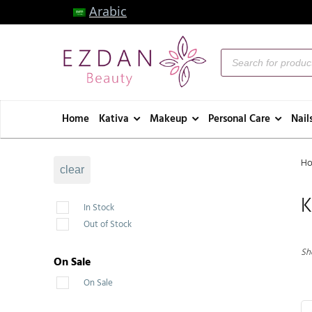
Arabic
Home
Kativa
Makeup
Personal Care
Nail
H
clear
K
In Stock
Out of Stock
Sho
On Sale
On Sale