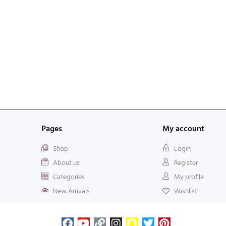
Pages
My account
Shop
Login
About us
Register
Categories
My profile
New Arrivals
Wishlist