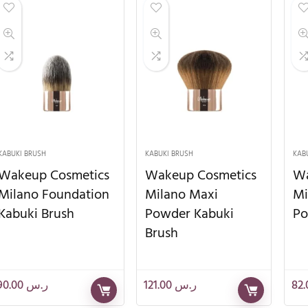
KABUKI BRUSH
KABUKI BRUSH
KAB
Wakeup Cosmetics
Wakeup Cosmetics
Wa
Milano Foundation
Milano Maxi
Mi
Kabuki Brush
Powder Kabuki
Po
Brush
90.00
ر.س
121.00
ر.س