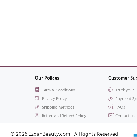
Our Polices
Customer Su
Term & Conditions
Track your 
Privacy Policy
Payment Sy
Shipping Methods
FAQs
Return and Refund Policy
Contact us
© 2026 EzdanBeauty.com | All Rights Reserved​