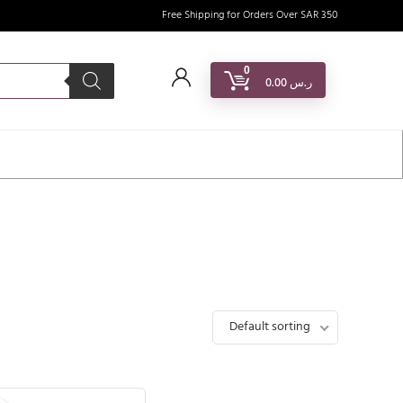
Free Shipping for Orders Over SAR 350
0
0.00
ر.س
Default sorting