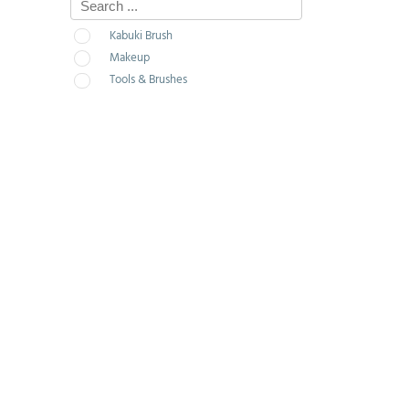
Kabuki Brush
Makeup
Tools & Brushes