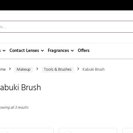
s
Contact Lenses
Fragrances
Offers
ome
Makeup
Tools & Brushes
Kabuki Brush
abuki Brush
wing all 3 results