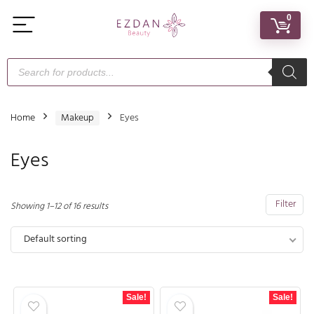
0
Home
Makeup
Eyes
Eyes
Filter
Showing 1–12 of 16 results
Default sorting
Sale!
Sale!