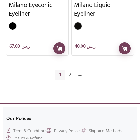
Milano Eyeconic
Milano Liquid
Eyeliner
Eyeliner
67.00
ر.س
40.00
ر.س
1
2
→
Our Polices
Term & Conditions
Privacy Polices
Shipping Methods
Return & Refund