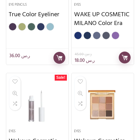
EYE PENCILS
EYES
True Color Eyeliner
WAKE UP COSMETIC
MILANO Color Era
45.00
ر.س
36.00
ر.س
18.00
ر.س
Sale!
EYES
EYES