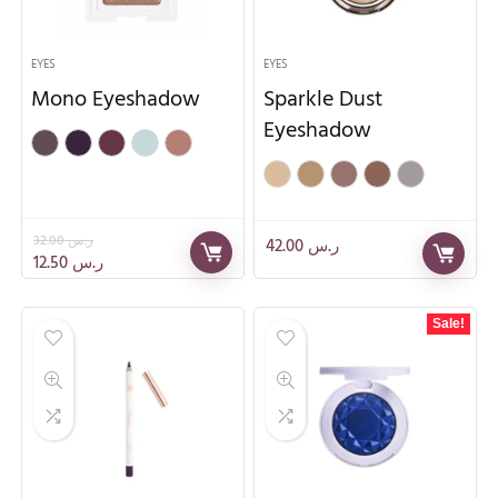
EYES
EYES
Mono Eyeshadow
Sparkle Dust
Eyeshadow
32.00
ر.س
42.00
ر.س
12.50
ر.س
Sale!