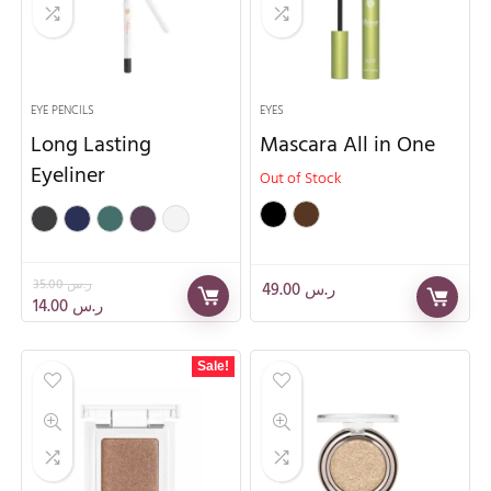
EYE PENCILS
EYES
Long Lasting
Mascara All in One
Eyeliner
Out of Stock
35.00
ر.س
49.00
ر.س
14.00
ر.س
Sale!