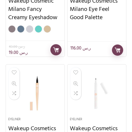
Wakeup Cosmetic
Wakeup Cosmetics
Milano Fancy
Milano Eye Feel
Creamy Eyeshadow
Good Palette
43.00
ر.س
116.00
ر.س
19.00
ر.س
EYELINER
EYELINER
Wakeup Cosmetics
Wakeup Cosmetics