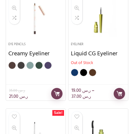
EYE PENCILS
EYELINER
Creamy Eyeliner
Liquid CG Eyeliner
Out of Stock
19.00
ر.س
–
35.00
ر.س
21.00
ر.س
37.00
ر.س
Sale!