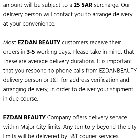
amount will be subject to a
25 SAR
surcharge. Our
delivery person will contact you to arrange delivery
at your convenience.
Most
EZDAN BEAUTY
customers receive their
orders in
3-5
working days. Please take in mind, that
these are average delivery durations. It is important
that you respond to phone calls from EZDANBEAUTY
delivery person or J&T for address verification and
arranging delivery, in order to deliver your shipment
in due course.
EZDAN BEAUTY
Company offers delivery service
within Major City limits. Any territory beyond the city
limits will be delivered by J&T courier services.