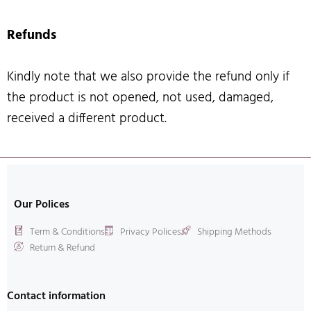
Refunds
Kindly note that we also provide the refund only if
the product is not opened, not used, damaged,
received a different product.
Our Polices
Term & Conditions
Privacy Polices
Shipping Methods
Return & Refund
Contact information