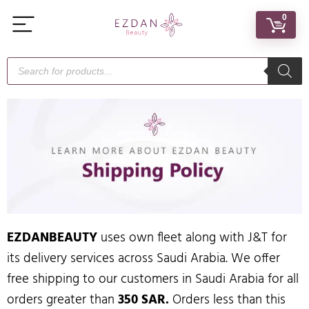
0
EZDANBEAUTY
uses own fleet along with J&T for
its delivery services across Saudi Arabia. We offer
free shipping to our customers in Saudi Arabia for all
orders greater than
350 SAR.
Orders less than this