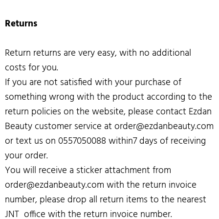
Returns
Return returns are very easy, with no additional
costs for you.
If you are not satisfied with your purchase of
something wrong with the product according to the
return policies on the website, please contact Ezdan
Beauty customer service at order@ezdanbeauty.com
or text us on 0557050088 within7 days of receiving
your order.
You will receive a sticker attachment from
order@ezdanbeauty.com with the return invoice
number, please drop all return items to the nearest
JNT office with the return invoice number.