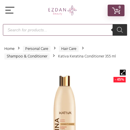
0
Home
Personal Care
Hair Care
Shampoo & Conditioner
Kativa Keratina Conditioner 355 ml
- 45%