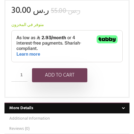
30.00
ر.س
55.00
ر.س
متوفر في المخزون
ADD TO CART
More Details
Additional Information
Reviews (0)