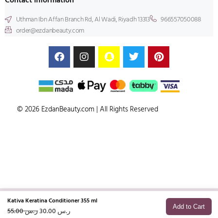
Contact information
Uthman Ibn Affan Branch Rd, Al Wadi, Riyadh 13313
966557050088
order@ezdanbeauty.com
© 2026 EzdanBeauty.com | All Rights Reserved
Kativa Keratina Conditioner 355 ml
Add to Cart
55.00
ر.س
30.00
ر.س