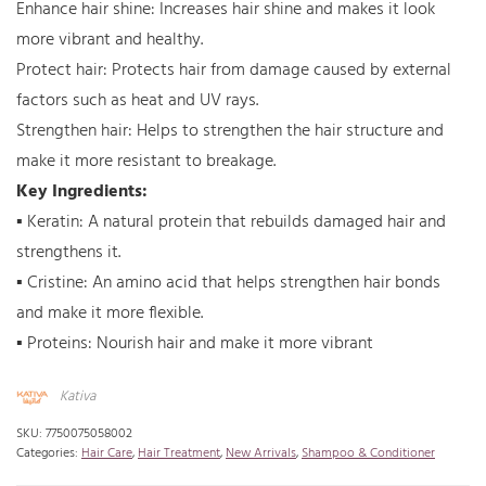
Enhance hair shine: Increases hair shine and makes it look
more vibrant and healthy.
Protect hair: Protects hair from damage caused by external
factors such as heat and UV rays.
Strengthen hair: Helps to strengthen the hair structure and
make it more resistant to breakage.
Key Ingredients:
▪ Keratin: A natural protein that rebuilds damaged hair and
strengthens it.
▪ Cristine: An amino acid that helps strengthen hair bonds
and make it more flexible.
▪ Proteins: Nourish hair and make it more vibrant
Kativa
SKU:
7750075058002
Categories:
Hair Care
,
Hair Treatment
,
New Arrivals
,
Shampoo & Conditioner