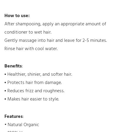
How to use:
After shampooing, apply an appropriate amount of
conditioner to wet hair.
Gently massage into hair and leave for 2-5 minutes.
Rinse hair with cool water.
Benefits
:
▪ Healthier, shinier, and softer hair.
▪ Protects hair from damage.
▪ Reduces frizz and roughness.
▪ Makes hair easier to style.
Features
:
• Natural Organic