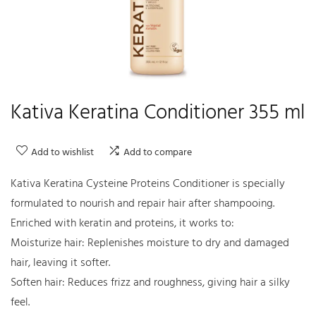
Kativa Keratina Conditioner 355 ml
Add to wishlist
Add to compare
Kativa Keratina Cysteine Proteins Conditioner is specially
formulated to nourish and repair hair after shampooing.
Enriched with keratin and proteins, it works to:
Moisturize hair: Replenishes moisture to dry and damaged
hair, leaving it softer.
Soften hair: Reduces frizz and roughness, giving hair a silky
feel.