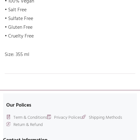
• 100% Vegan
• Salt Free
• Sulfate Free
• Gluten Free
• Cruelty Free
Size: 355 ml
Our Polices
Term & Conditions
Privacy Polices
Shipping Methods
Return & Refund