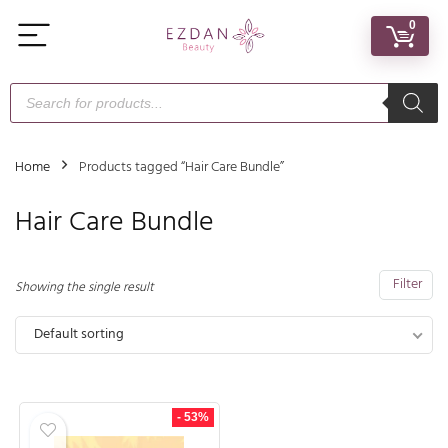
0
Home
Products tagged “Hair Care Bundle”
Hair Care Bundle
Filter
Showing the single result
Default sorting
- 53%