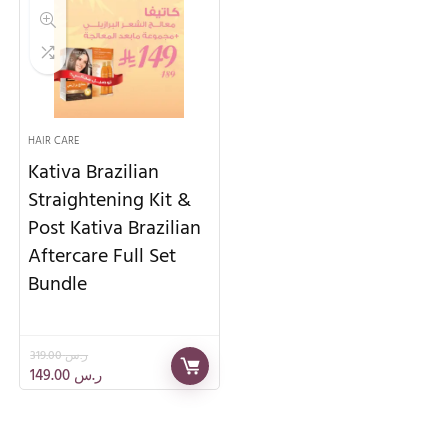
HAIR CARE
Kativa Brazilian
Straightening Kit &
Post Kativa Brazilian
Aftercare Full Set
Bundle
319.00
ر.س
149.00
ر.س