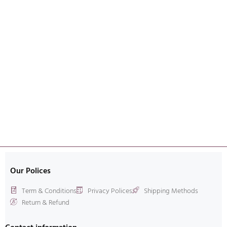
Our Polices
Term & Conditions
Privacy Polices
Shipping Methods
Return & Refund