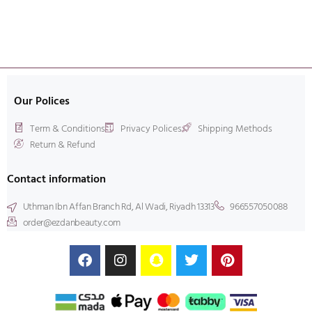
Our Polices
Term & Conditions
Privacy Polices
Shipping Methods
Return & Refund
Contact information
Uthman Ibn Affan Branch Rd, Al Wadi, Riyadh 13313
966557050088
order@ezdanbeauty.com