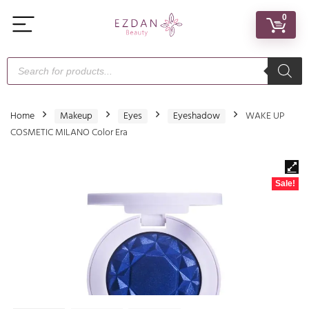
0
Home
Makeup
Eyes
Eyeshadow
WAKE UP
COSMETIC MILANO Color Era
Sale!