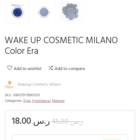
WAKE UP COSMETIC MILANO
Color Era
Add to wishlist
Add to compare
Wakeup Cosmetic Milano
SKU:
08057017690030
Categories:
Eyes
,
Eyeshadow
,
Makeup
18.00
ر.س
45.00
ر.س