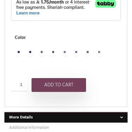
Color
ADD TO CART
More Details
Additional Information