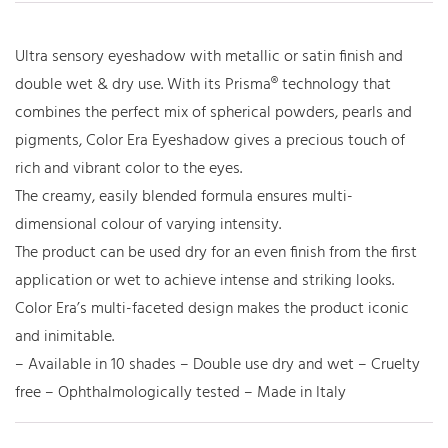
Ultra sensory eyeshadow with metallic or satin finish and
double wet & dry use. With its Prisma® technology that
combines the perfect mix of spherical powders, pearls and
pigments, Color Era Eyeshadow gives a precious touch of
rich and vibrant color to the eyes.
The creamy, easily blended formula ensures multi-
dimensional colour of varying intensity.
The product can be used dry for an even finish from the first
application or wet to achieve intense and striking looks.
Color Era’s multi-faceted design makes the product iconic
and inimitable.
– Available in 10 shades – Double use dry and wet – Cruelty
free – Ophthalmologically tested – Made in Italy