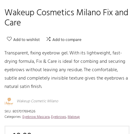
Wakeup Cosmetics Milano Fix and
Care
Add to wishlist
Add to compare
Transparent, fixing eyebrow gel. With its lightweight, fast-
drying formula, Fix & Care is ideal for combing and securing
eyebrows without leaving any residue. The comfortable,
subtle and completely invisible texture gives the eyebrows a
natural satin finish.
Wakeup Cosmetic Milano
SKU:
8057017694526
Categories:
Eyebrow Mascara
,
Eyebrows
,
Makeup