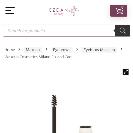
0
Home
Makeup
Eyebrows
Eyebrow Mascara
Wakeup Cosmetics Milano Fix and Care