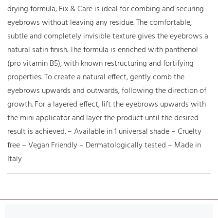
drying formula, Fix & Care is ideal for combing and securing
eyebrows without leaving any residue. The comfortable,
subtle and completely invisible texture gives the eyebrows a
natural satin finish. The formula is enriched with panthenol
(pro vitamin B5), with known restructuring and fortifying
properties. To create a natural effect, gently comb the
eyebrows upwards and outwards, following the direction of
growth. For a layered effect, lift the eyebrows upwards with
the mini applicator and layer the product until the desired
result is achieved. – Available in 1 universal shade – Cruelty
free – Vegan Friendly – Dermatologically tested – Made in
Italy