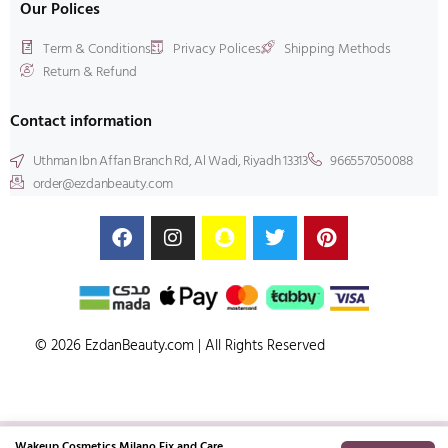
Our Polices
Term & Conditions
Privacy Polices
Shipping Methods
Return & Refund
Contact information
Uthman Ibn Affan Branch Rd, Al Wadi, Riyadh 13313
966557050088
order@ezdanbeauty.com
© 2026 EzdanBeauty.com | All Rights Reserved
Wakeup Cosmetics Milano Fix and Care