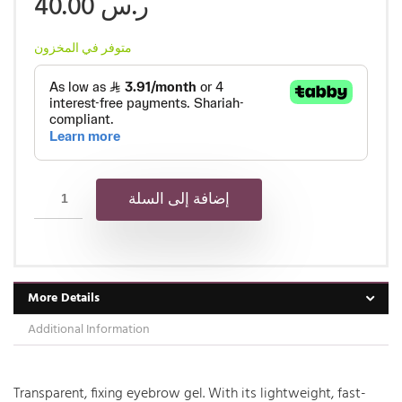
40.00
ر.س
متوفر في المخزون
إضافة إلى السلة
More Details
Additional Information
Transparent, fixing eyebrow gel. With its lightweight, fast-