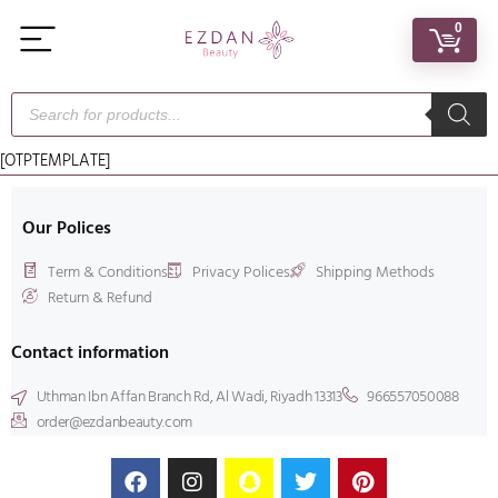
0
[OTPTEMPLATE]
Our Polices
Term & Conditions
Privacy Polices
Shipping Methods
Return & Refund
Contact information
Uthman Ibn Affan Branch Rd, Al Wadi, Riyadh 13313
966557050088
order@ezdanbeauty.com