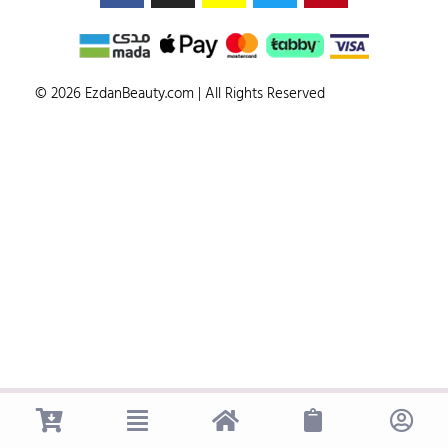
© 2026 EzdanBeauty.com | All Rights Reserved