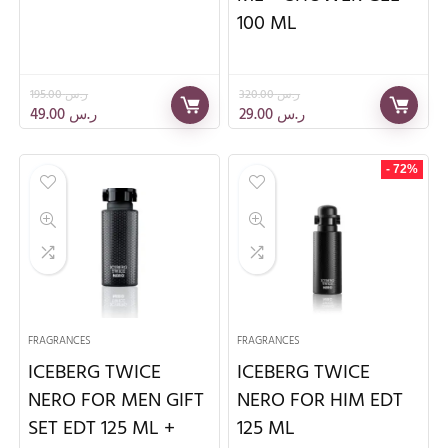
100 ML
195.00
ر.س
320.00
ر.س
49.00
ر.س
29.00
ر.س
- 72%
FRAGRANCES
FRAGRANCES
ICEBERG TWICE
ICEBERG TWICE
NERO FOR MEN GIFT
NERO FOR HIM EDT
SET EDT 125 ML +
125 ML