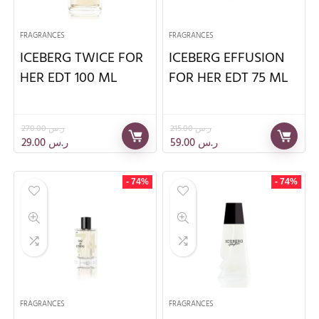
FRAGRANCES
FRAGRANCES
ICEBERG TWICE FOR
ICEBERG EFFUSION
HER EDT 100 ML
FOR HER EDT 75 ML
270.00
ر.س
215.00
ر.س
29.00
ر.س
59.00
ر.س
- 74%
- 74%
FRAGRANCES
FRAGRANCES