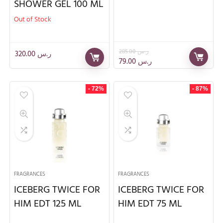
SHOWER GEL 100 ML
Out of Stock
285.00
ر.س
320.00
ر.س
79.00
ر.س
- 72%
- 87%
FRAGRANCES
FRAGRANCES
ICEBERG TWICE FOR
ICEBERG TWICE FOR
HIM EDT 125 ML
HIM EDT 75 ML