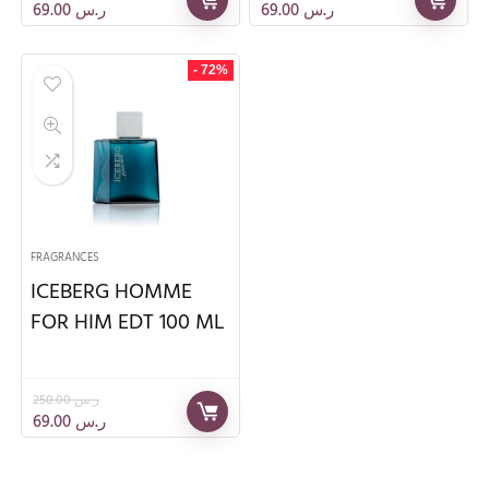
69.00
ر.س
69.00
ر.س
- 72%
FRAGRANCES
ICEBERG HOMME
FOR HIM EDT 100 ML
250.00
ر.س
69.00
ر.س