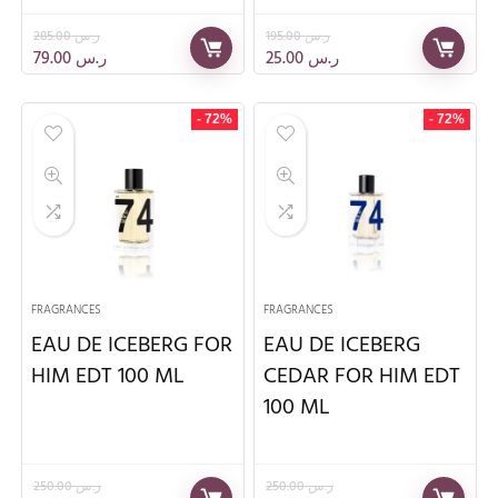
285.00
ر.س
195.00
ر.س
79.00
ر.س
25.00
ر.س
- 72%
- 72%
FRAGRANCES
FRAGRANCES
EAU DE ICEBERG FOR
EAU DE ICEBERG
HIM EDT 100 ML
CEDAR FOR HIM EDT
100 ML
250.00
ر.س
250.00
ر.س