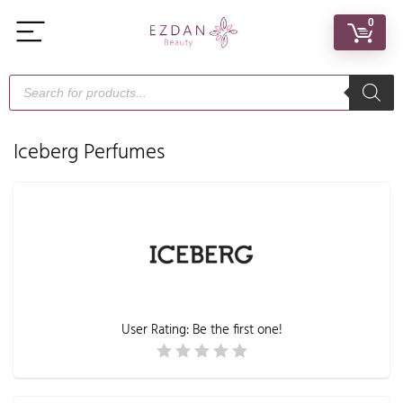
0
Iceberg Perfumes
User Rating:
Be the first one!