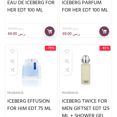
EAU DE ICEBERG FOR
ICEBERG PARFUM
HER EDT 100 ML
FOR HER EDT 100 ML
270.00
ر.س
270.00
ر.س
69.00
ر.س
69.00
ر.س
- 75%
- 91%
FRAGRANCES
FRAGRANCES
ICEBERG EFFUSION
ICEBERG TWICE FOR
FOR HIM EDT 75 ML
MEN GIFTSET EDT 125
ML + SHOWER GEL