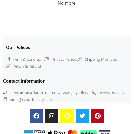
No more!
Our Polices
Term & Conditions
Privacy Polices
Shipping Methods
Return & Refund
Contact information
Uthman Ibn Affan Branch Rd, Al Wadi, Riyadh 13313
966557050088
order@ezdanbeauty.com