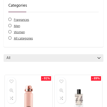
Categories
Fragrances
Men
Women
All categories
All
- 91%
- 89%