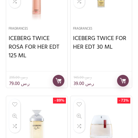
FRAGRANCES
FRAGRANCES
ICEBERG TWICE
ICEBERG TWICE FOR
ROSA FOR HER EDT
HER EDT 30 ML
125 ML
295.00
ر.س
145.00
ر.س
79.00
ر.س
39.00
ر.س
- 89%
- 73%