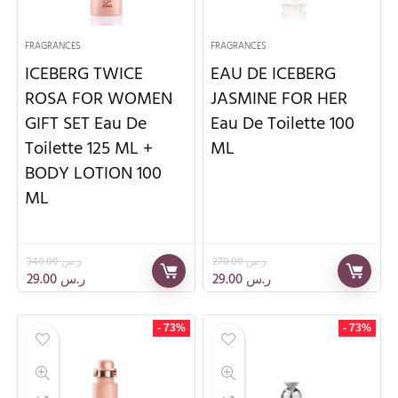
FRAGRANCES
FRAGRANCES
ICEBERG TWICE
EAU DE ICEBERG
ROSA FOR WOMEN
JASMINE FOR HER
GIFT SET Eau De
Eau De Toilette 100
Toilette 125 ML +
ML
BODY LOTION 100
ML
340.00
ر.س
270.00
ر.س
29.00
ر.س
29.00
ر.س
- 73%
- 73%