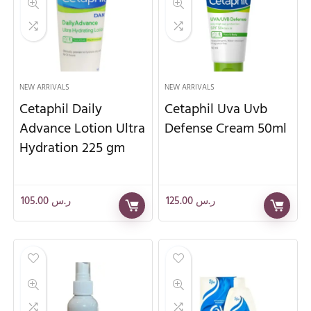
NEW ARRIVALS
NEW ARRIVALS
Cetaphil Daily
Cetaphil Uva Uvb
Advance Lotion Ultra
Defense Cream 50ml
Hydration 225 gm
105.00
ر.س
125.00
ر.س