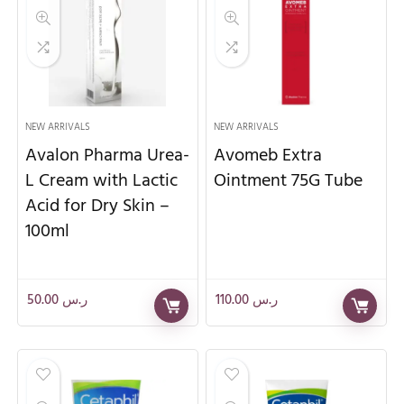
NEW ARRIVALS
NEW ARRIVALS
Avalon Pharma Urea-
Avomeb Extra
L Cream with Lactic
Ointment 75G Tube
Acid for Dry Skin –
100ml
50.00
ر.س
110.00
ر.س