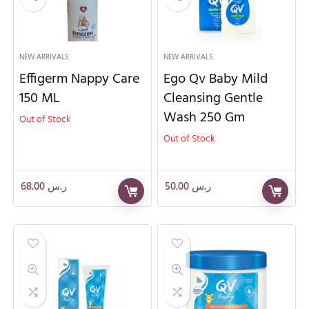
NEW ARRIVALS
NEW ARRIVALS
Effigerm Nappy Care
Ego Qv Baby Mild
150 ML
Cleansing Gentle
Wash 250 Gm
Out of Stock
Out of Stock
68.00
ر.س
50.00
ر.س