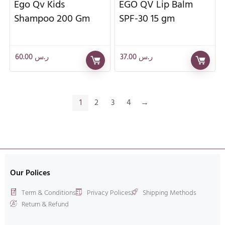
Ego Qv Kids
EGO QV Lip Balm
Shampoo 200 Gm
SPF-30 15 gm
60.00
ر.س
37.00
ر.س
1
2
3
4
→
Our Polices
Term & Conditions
Privacy Polices
Shipping Methods
Return & Refund