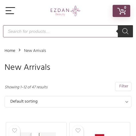
0
Home
New Arrivals
New Arrivals
Filter
Showing 1–12 of 47 results
Default sorting