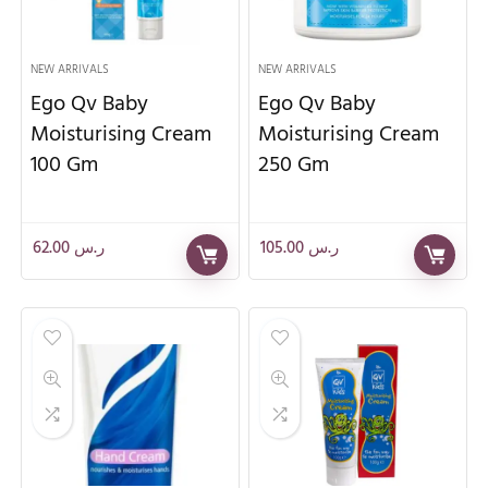
NEW ARRIVALS
NEW ARRIVALS
Ego Qv Baby
Ego Qv Baby
Moisturising Cream
Moisturising Cream
100 Gm
250 Gm
62.00
ر.س
105.00
ر.س