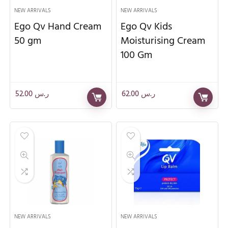
NEW ARRIVALS
NEW ARRIVALS
Ego Qv Hand Cream
Ego Qv Kids
50 gm
Moisturising Cream
100 Gm
52.00
ر.س
62.00
ر.س
NEW ARRIVALS
NEW ARRIVALS