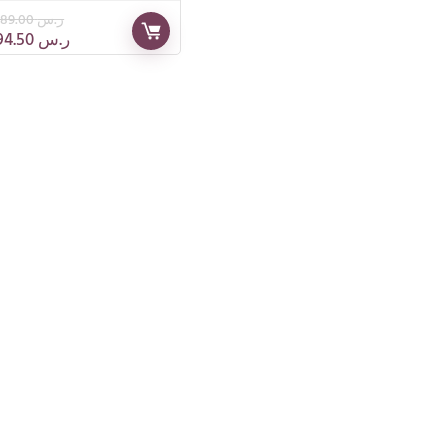
189.00
ر.س
94.50
ر.س