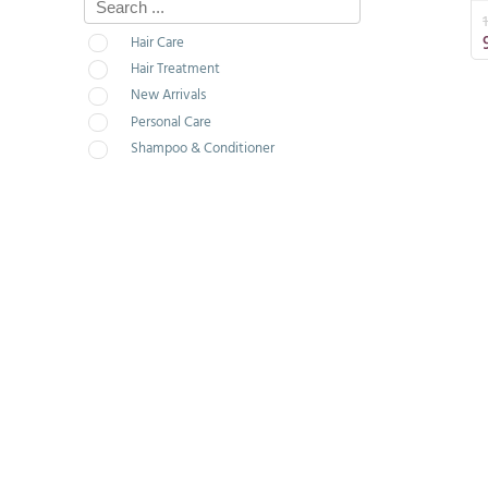
Hair Care
Hair Treatment
New Arrivals
Personal Care
Shampoo & Conditioner