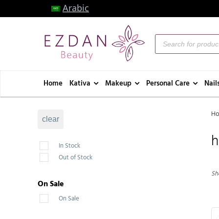
Arabic
Home
Kativa
Makeup
Personal Care
Nail
H
clear
h
In Stock
Out of Stock
Sh
On Sale
On Sale