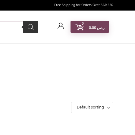
Free Shipping for Orders Over SAR 350
0
0.00
ر.س
Default sorting