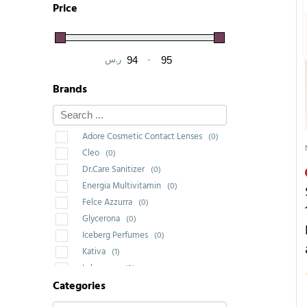
Price
ر.س
-
Minimum Price
Maximum Price
Brands
Adore Cosmetic Contact Lenses
(0)
Cleo
(0)
Dr.Care Sanitizer
(0)
Energia Multivitamin
(0)
Felce Azzurra
(0)
Glycerona
(0)
Iceberg Perfumes
(0)
Kativa
(1)
Labrossan
(0)
Categories
Saponello
(0)
Wakeup Cosmetic Milano
(0)