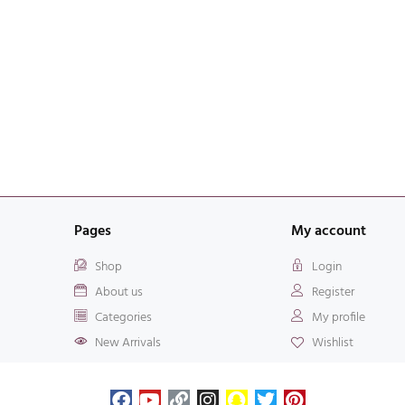
Pages
My account
Shop
Login
About us
Register
Categories
My profile
New Arrivals
Wishlist