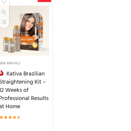
NEW ARRIVALS
Kativa Brazilian
Straightening Kit –
12 Weeks of
Professional Results
at Home
★
★
★
★
★