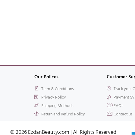
Our Polices
Customer Su
Term & Conditions
Track your 
Privacy Policy
Payment Sy
Shipping Methods
FAQs
Return and Refund Policy
Contact us
© 2026 EzdanBeauty.com | All Rights Reserved​