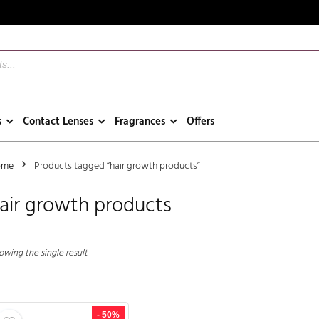
s
Contact Lenses
Fragrances
Offers
ome
Products tagged “hair growth products”
air growth products
owing the single result
- 50%