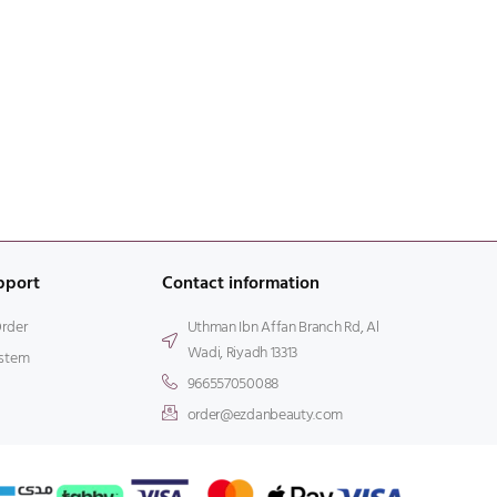
pport
Contact information
Order
Uthman Ibn Affan Branch Rd, Al
Wadi, Riyadh 13313
stem
966557050088
order@ezdanbeauty.com