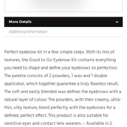
More Details
Additional Information
Perfect eyebrow kit in a few simple steps. With its mix of
textures, the Good to Go Eyebrow Kit contains everything
you need to shape and define your eyebrows to perfection.
The palette consists of 2 powders, 1 wax and 1 double
applicator, which together guarantee a truly flawless result.
The soft and easily blended wax defines the eyebrows with a
natural layer of colour. The powders, with their creamy, ultra-
thin, silky texture, blend perfectly with the eyebrows for a
defined, perfect effect. This product is also suitable for
sensitive eyes and contact lens wearers. – Available in 2