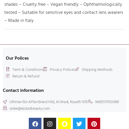
shades – Cruelty free – Vegan friendly – Ophthalmologically
tested – Suitable for sensitive eyes and contact lens wearers
– Made in Italy
Our Polices
Term & Conditions
Privacy Polices
Shipping Methods
Return & Refund
Contact information
Uthman Ibn Affan Branch Rd, Al Wadi, Riyadh 13313
966557050088
order@ezdanbeauty.com