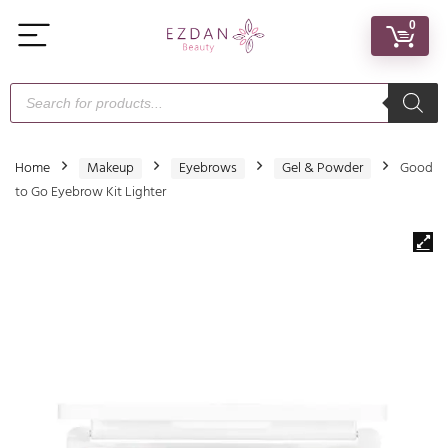
0
Home
Makeup
Eyebrows
Gel & Powder
Good
to Go Eyebrow Kit Lighter