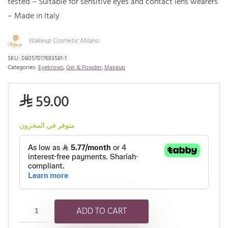
tested – Suitable for sensitive eyes and contact lens wearers
– Made in Italy
Wakeup Cosmetic Milano
SKU:
08057017693581-1
Categories:
Eyebrows
,
Gel & Powder
,
Makeup
59.00
⃁
متوفر في المخزون
ADD TO CART