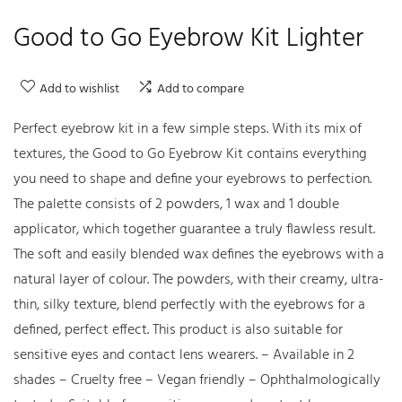
Good to Go Eyebrow Kit Lighter
Add to wishlist
Add to compare
Perfect eyebrow kit in a few simple steps. With its mix of
textures, the Good to Go Eyebrow Kit contains everything
you need to shape and define your eyebrows to perfection.
The palette consists of 2 powders, 1 wax and 1 double
applicator, which together guarantee a truly flawless result.
The soft and easily blended wax defines the eyebrows with a
natural layer of colour. The powders, with their creamy, ultra-
thin, silky texture, blend perfectly with the eyebrows for a
defined, perfect effect. This product is also suitable for
sensitive eyes and contact lens wearers. – Available in 2
shades – Cruelty free – Vegan friendly – Ophthalmologically