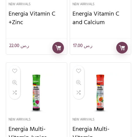
NEW ARRIVALS
NEW ARRIVALS
Energia Vitamin C
Energia Vitamin C
+Zinc
and Calcium
22.00
ر.س
17.00
ر.س
NEW ARRIVALS
NEW ARRIVALS
Energia Multi-
Energia Multi-