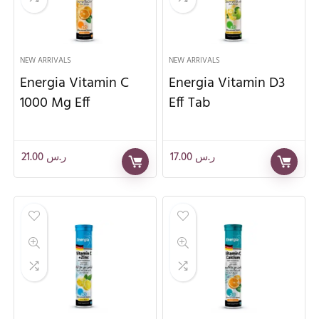
NEW ARRIVALS
NEW ARRIVALS
Energia Vitamin C
Energia Vitamin D3
1000 Mg Eff
Eff Tab
21.00
ر.س
17.00
ر.س