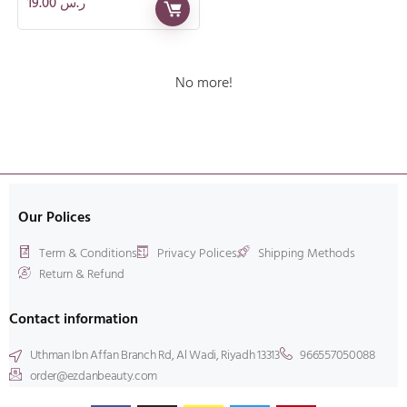
19.00
ر.س
No more!
Our Polices
Term & Conditions
Privacy Polices
Shipping Methods
Return & Refund
Contact information
Uthman Ibn Affan Branch Rd, Al Wadi, Riyadh 13313
966557050088
order@ezdanbeauty.com