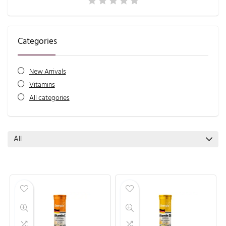
Categories
New Arrivals
Vitamins
All categories
All