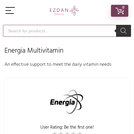
0
Energia Multivitamin
An effective support to meet the daily vitamin needs
User Rating:
Be the first one!