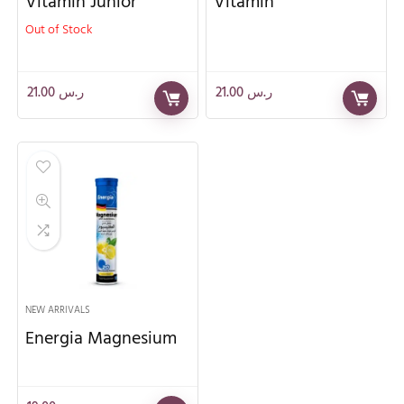
Vitamin Junior
Vitamin
Out of Stock
21.00
ر.س
21.00
ر.س
NEW ARRIVALS
Energia Magnesium